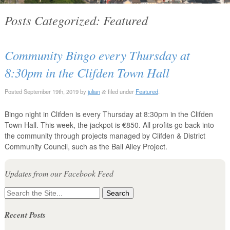
Posts Categorized:
Featured
Community Bingo every Thursday at
8:30pm in the Clifden Town Hall
Posted
September 19th, 2019
by
julian
filed under
Featured
.
&
Bingo night in Clifden is every Thursday at 8:30pm in the Clifden
Town Hall. This week, the jackpot is €850. All profits go back into
the community through projects managed by Clifden & District
Community Council, such as the Ball Alley Project.
Updates from our Facebook Feed
Search
for:
Recent Posts