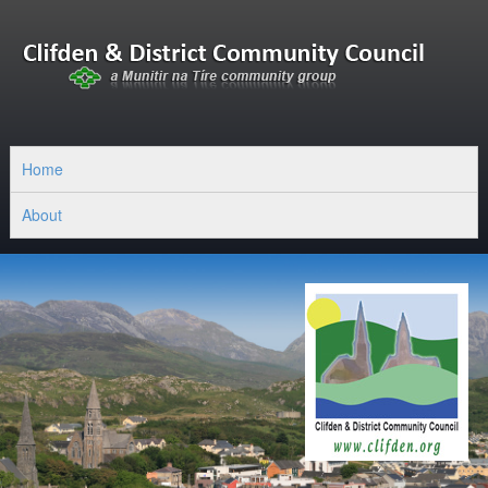
Home
About