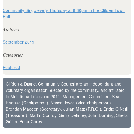
Community Bingo every Thursday at 8:30pm in the Clifden Town
Hall
Archives
September 2019
Categories
Featured
Clifden & District Community Council are an independant and
voluntary organisation, elected by the community, and affiliated
to Muintir na Tíre since 2011. Management Committee: Seán
Heanue (Chairperson), Nessa Joyce (Vice-chairperson),
Brendan Madden (Secretary), Julian Matz (P.R.O.), Bridie O'Neill
(Treasurer), Martin Conroy, Gerry Delaney, John Durning, Sheila
Griffin, Peter Carey.