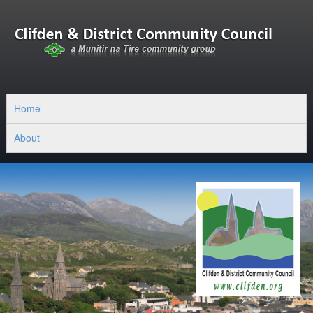
Home
About