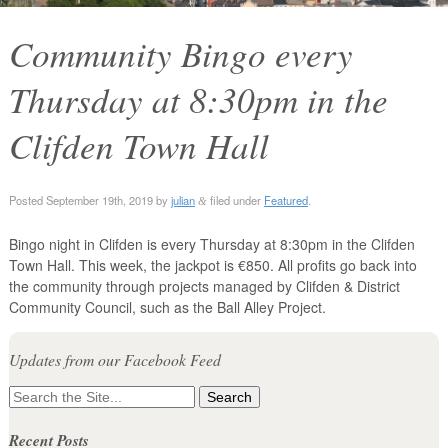
Community Bingo every
Thursday at 8:30pm in the
Clifden Town Hall
Posted
September 19th, 2019
by
julian
filed under
Featured
.
&
Bingo night in Clifden is every Thursday at 8:30pm in the Clifden
Town Hall. This week, the jackpot is €850. All profits go back into
the community through projects managed by Clifden & District
Community Council, such as the Ball Alley Project.
Updates from our Facebook Feed
Search
for:
Recent Posts