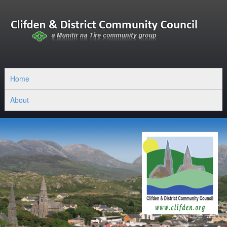
Home
About