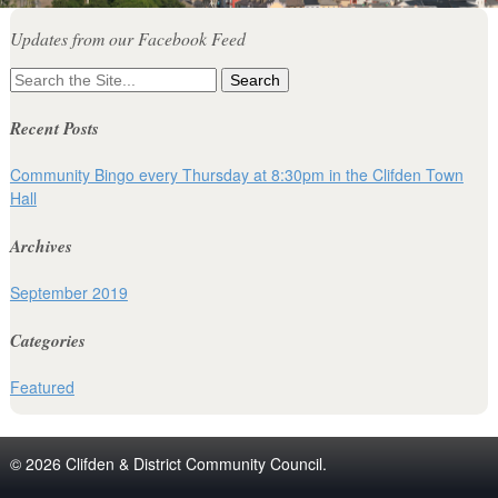
Updates from our Facebook Feed
Search
for:
Recent Posts
Community Bingo every Thursday at 8:30pm in the Clifden Town
Hall
Archives
September 2019
Categories
Featured
© 2026 Clifden & District Community Council.